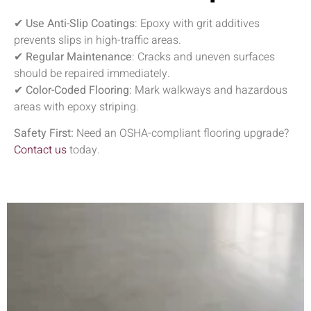
✔
Use Anti-Slip Coatings
: Epoxy with grit additives
prevents slips in high-traffic areas.
✔
Regular Maintenance
: Cracks and uneven surfaces
should be repaired immediately.
✔
Color-Coded Flooring
: Mark walkways and hazardous
areas with epoxy striping.
Safety First:
Need an OSHA-compliant flooring upgrade?
Contact us
today.