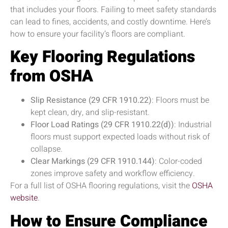
that includes your floors. Failing to meet safety standards
can lead to fines, accidents, and costly downtime. Here’s
how to ensure your facility’s floors are compliant.
Key Flooring Regulations
from OSHA
Slip Resistance (29 CFR 1910.22)
: Floors must be
kept clean, dry, and slip-resistant.
Floor Load Ratings (29 CFR 1910.22(d))
: Industrial
floors must support expected loads without risk of
collapse.
Clear Markings (29 CFR 1910.144)
: Color-coded
zones improve safety and workflow efficiency.
For a full list of OSHA flooring regulations, visit the
OSHA
website
.
How to Ensure Compliance