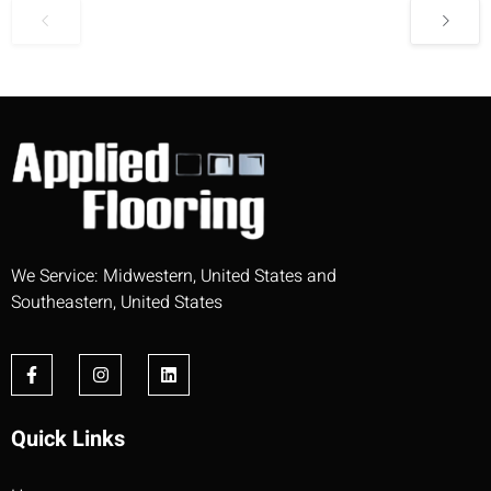
We Service: Midwestern, United States and
Southeastern, United States
Quick Links