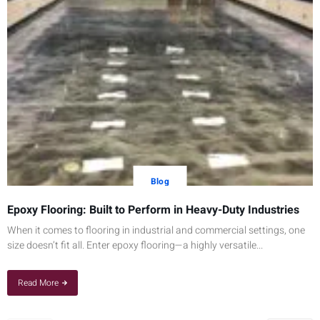
Blog
Epoxy Flooring: Built to Perform in Heavy-Duty Industries
When it comes to flooring in industrial and commercial settings, one
size doesn’t fit all. Enter epoxy flooring—a highly versatile...
Read More