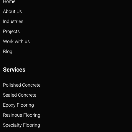
Home
About Us
Industries
Projects
Work with us
Blog
Services
Polished Concrete
Sealed Concrete
Epoxy Flooring
Resinous Flooring
Specialty Flooring