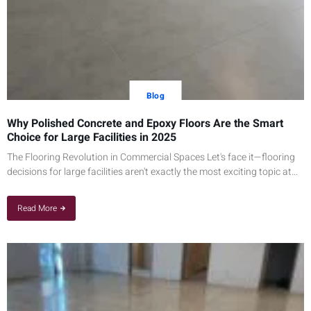
Blog
Why Polished Concrete and Epoxy Floors Are the Smart
Choice for Large Facilities in 2025
The Flooring Revolution in Commercial Spaces Let's face it—flooring
decisions for large facilities aren't exactly the most exciting topic at...
Read More