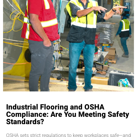
Industrial Flooring and OSHA
Compliance: Are You Meeting Safety
Standards?
OSHA sets strict regulations to keep workplaces safe—and