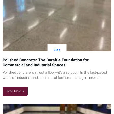
Blog
Polished Concrete: The Durable Foundation for
Commercial and Industrial Spaces
Polished concrete isn’t just a floor—it’s a solution. In the fast-paced
world of industrial and commercial facilities, managers need a...
Read More