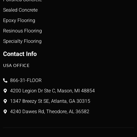
Sealed Concrete
Epoxy Flooring
Resinous Flooring
Specialty Flooring
Contact Info
USA OFFICE
866-31-FLOOR
4200 Legion Dr Ste C, Mason, MI 48854
1347 Breezy St SE, Atlanta, GA 30315
4240 Dawes Rd, Theodore, AL 36582