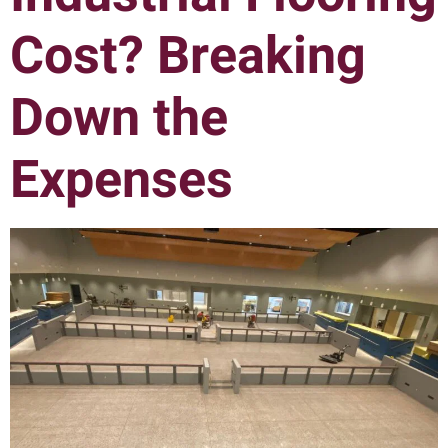
Cost? Breaking
Down the
Expenses