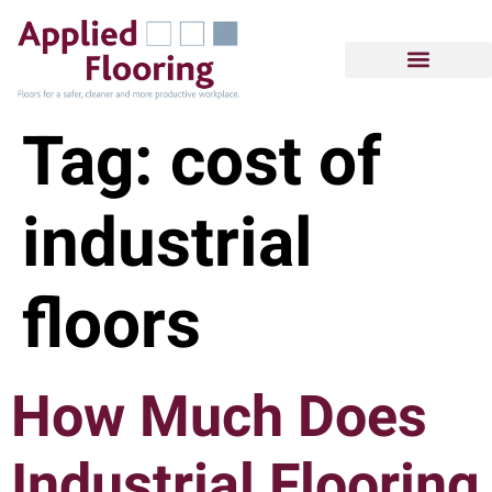
Tag:
cost of
industrial
floors
How Much Does
Industrial Flooring