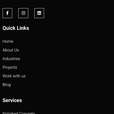
Quick Links
Home
About Us
Industries
Projects
Work with us
Blog
Services
Polished Concrete