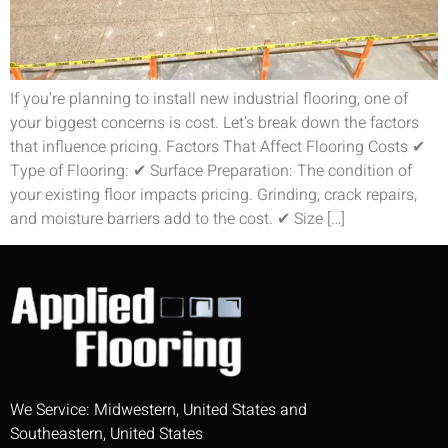
If you’re planning to install new industrial flooring, one of
your biggest concerns is cost. Let’s break down the factors
that influence pricing. Factors That Affect Flooring Costs ✔
Type of Flooring: ✔ Surface Preparation: The condition of
your existing floor impacts pricing. Grinding, crack repairs,
and moisture barriers add to the cost. ✔ Size […]
We Service: Midwestern, United States and
Southeastern, United States