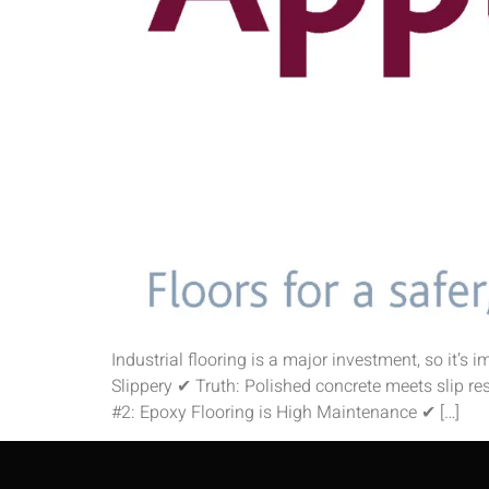
Industrial flooring is a major investment, so it’s
Slippery ✔ Truth: Polished concrete meets slip re
#2: Epoxy Flooring is High Maintenance ✔ […]