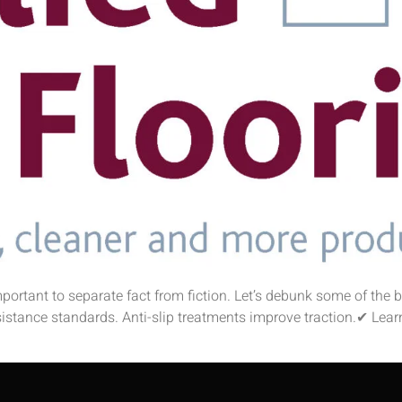
 important to separate fact from fiction. Let’s debunk some of the
sistance standards. Anti-slip treatments improve traction.✔ Learn