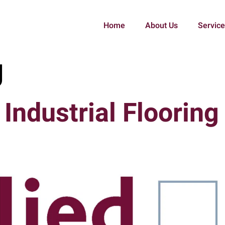
Home
About Us
Servic
g
Industrial Flooring