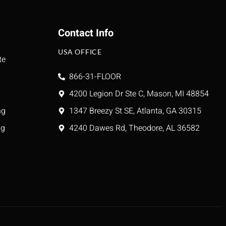
Contact Info
USA OFFICE
te
866-31-FLOOR
4200 Legion Dr Ste C, Mason, MI 48854
ng
1347 Breezy St SE, Atlanta, GA 30315
ng
4240 Dawes Rd, Theodore, AL 36582