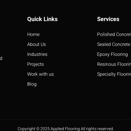
Quick Links
Services
Home
Polished Concre
About Us
Sealed Concrete
Industries
Epoxy Flooring
ed
Projects
Resinous Floori
Work with us
Specialty Floori
Blog
Copyright © 2025 Applied Flooring All rights reserved.