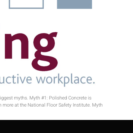
 biggest myths. Myth #1: Polished Concrete is
 more at the National Floor Safety Institute. Myth