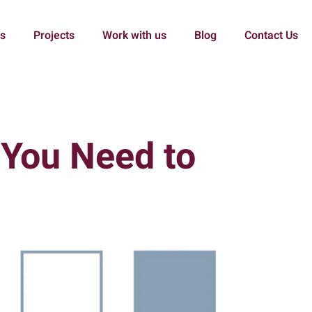
es
Projects
Work with us
Blog
Contact Us
 You Need to