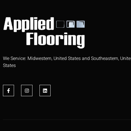
We Service: Midwestern, United States and Southeastern, Unit
States