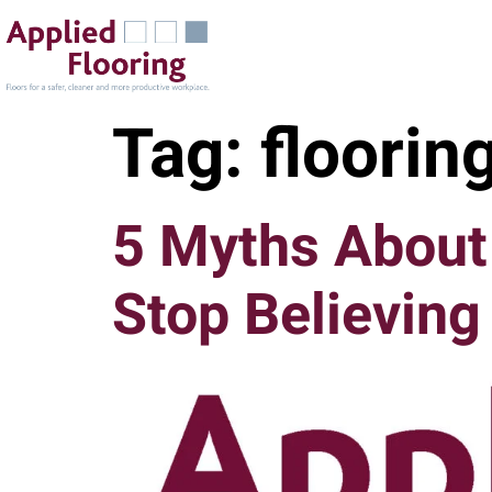
Tag:
floorin
5 Myths About 
Stop Believing