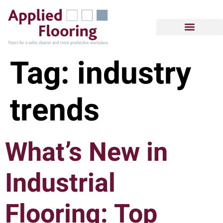
Tag:
industry
trends
What’s New in
Industrial
Flooring: Top