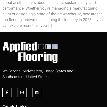
about aesthetics it’s about efficiency, sustainability, and
performance. Whether you’re managing a manufacturing
plant or designing a state-of-the-art warehouse, here are the
top flooring innovations shaping the industry in 2025. If you
can explore more then you […]
We Service: Midwestern, United States and
Southeastern, United States
Quick Links