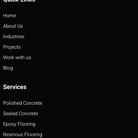
Home
About Us
Industries
Projects
Work with us
Blog
Services
Polished Concrete
Sealed Concrete
Epoxy Flooring
Resinous Flooring